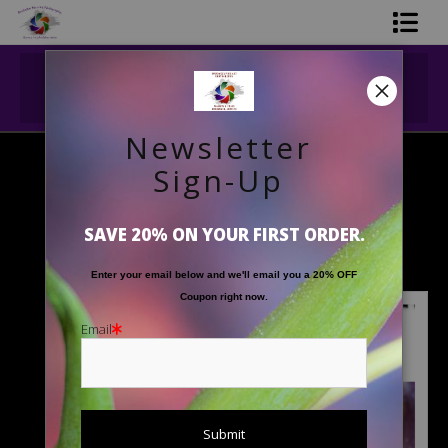
Midyear (Virtual) Trunk Show — Use code
Shop Printed Art
TRUNKSHOW for 30% off!
Limited Editions
Newsletter
Gift Shop
Sign-Up
2026 Fine Art Floral Calendar
> Covers
About The Artists
Covers
SAVE 20% ON YOUR FIRST ORDER.
FAQ
Enter your email below and
w
e'll
email you a 20% OFF
Contact Us
Coupon right now.
Email