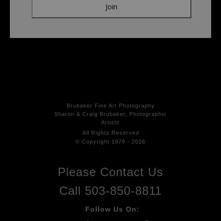
Brubaker Fine Art Photog
raphy
Sharon & Craig Brubaker, Photographic
Artists
All Rights
Reserved
© Copyright 1979 - 2026
Please Contact Us
Call 503-850-8811
Follow Us On: