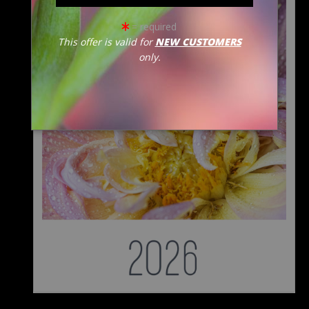
= required
This offer is valid for
NEW CUSTOMERS
only.
from
$50.00