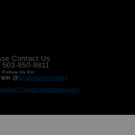
ase Contact Us
l 503-850-8811
Follow Us On:
ram @
brubakerfineart
ubakerfineartphotography