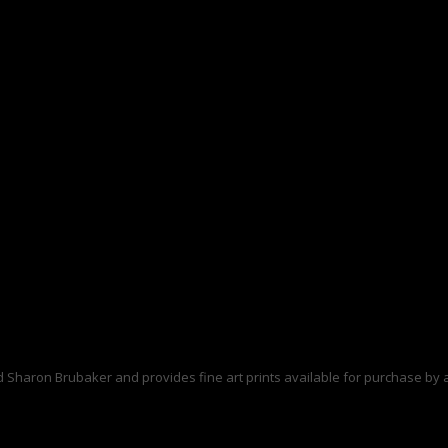
d Sharon Brubaker and provides fine art prints available for purchase by a