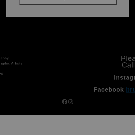
Ple
raphy
Cal
aphic Artists
26
Instag
Facebook
br