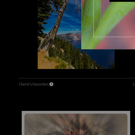
Client's Favorites