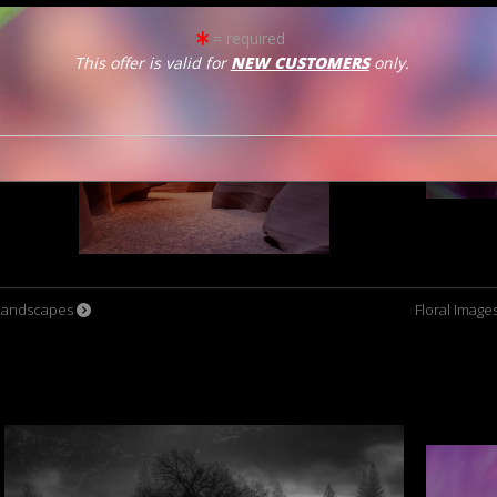
= required
This offer is valid for
NEW CUSTOMERS
only.
Landscapes
Floral Image