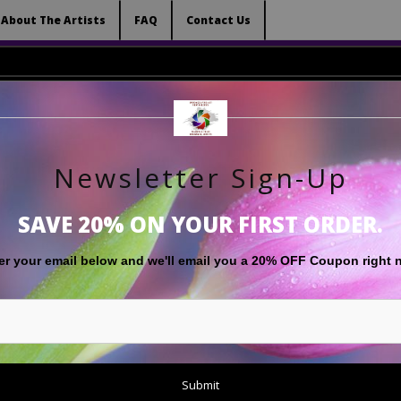
 (Virtual) Trunk Show — Use code TRUNKSHOW for 
About The Artists
FAQ
Contact Us
Newsletter Sign-Up
RT
LIMITED EDITIONS
GIFT SHOP
ABOUT THE ARTISTS
F
SAVE 20% ON YOUR FIRST ORDER.
er your email below and
w
e'll
email you a 20% OFF Coupon right 