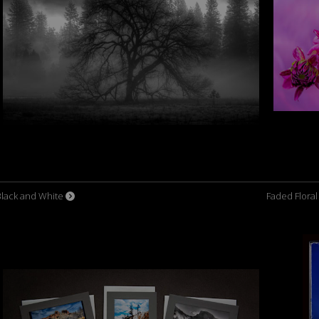
Black and White
Faded Flora