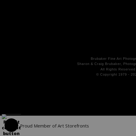
Brubaker Fine Art Photog
Sharon & Craig Brubaker, Photogr
All Rights
Reserved
© Copyright 1979 - 20
Proud Member of Art Storefronts