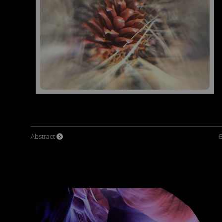
Abstract