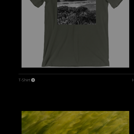
T-Shirt