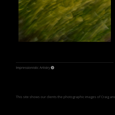
Impressionistic Artistry
This site shows our clients the photographic images of Craig an