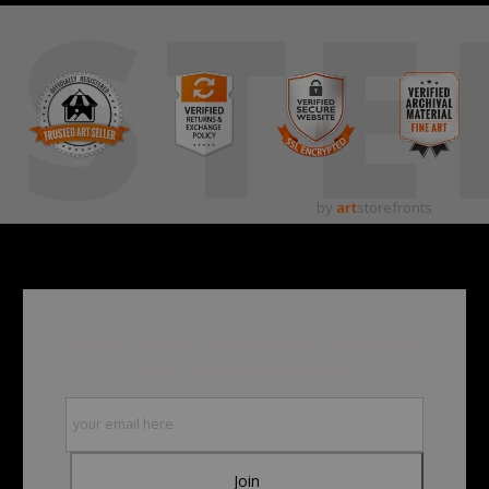
STE
by
art
storefronts
Become a member and be the first to receive new
content and special promotions.