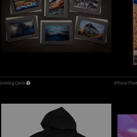
Greeting Cards
iPhone Phot