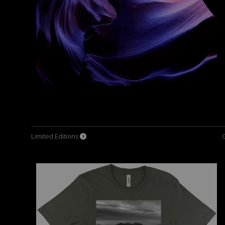
Limited Editions