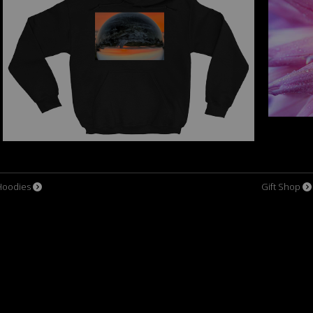
Hoodies
Gift Shop