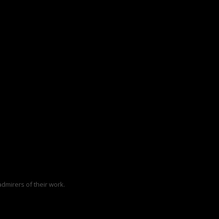
dmirers of their work.