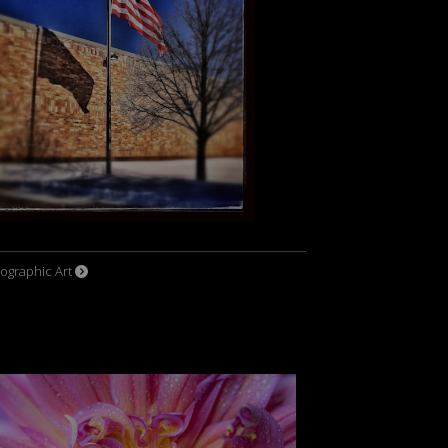
ographic Art