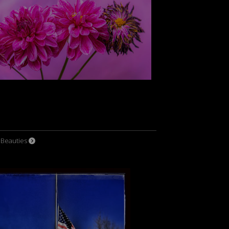
l Beauties