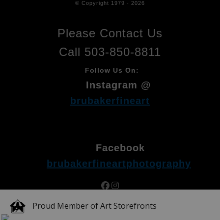
© Copyright 1979 - 2026
Please Contact Us
Call 503-850-8811
Follow Us On:
Instagram @
brubakerfineart
Facebook
brubakerfineartphotography
Proud Member of Art Storefronts