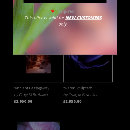
'Hidden Secrets'
'Circle of Life'
= required
by Craig M Brubaker
by Craig M Brubaker
This offer is valid for
NEW CUSTOMERS
$3,250.00
$2,950.00
only.
'Ancient Passageway'
'Water Sculpted'
by Craig M Brubaker
by Craig M Brubaker
$2,950.00
$2,950.00