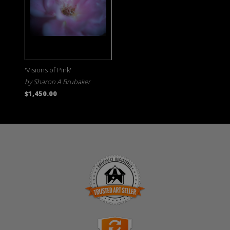
'Visions of Pink'
by Sharon A Brubaker
$1,450.00
TRUSTED ART SELLER