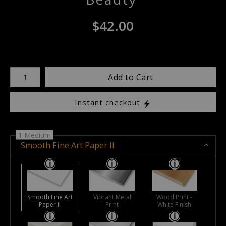
$
42.00
Number of product units
Add to Cart
Instant checkout
1 Medium
Smooth Fine Art Paper II
Smooth Fine Art
Vibrant Metal
Wood Print -
Paper II
Print
White Finish