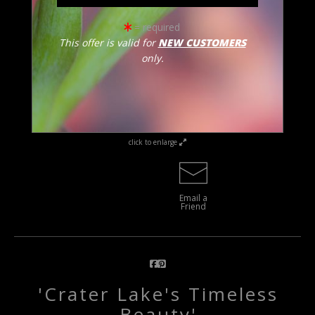
= required
This offer is valid for
NEW CUSTOMERS
only.
click to enlarge
Email a
Friend
'Crater Lake's Timeless
Beauty'