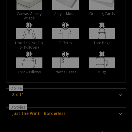
Canvas Gallery
Acrylic Mount
Greeting Cards
Wraps
Hoodies (No Zip
T-Shirts
Tote Bags
or Pullover)
Throw Pillows
Phone Cases
Mugs
2 Size
8 x 11
3 Styles
Just the Print - Borderless