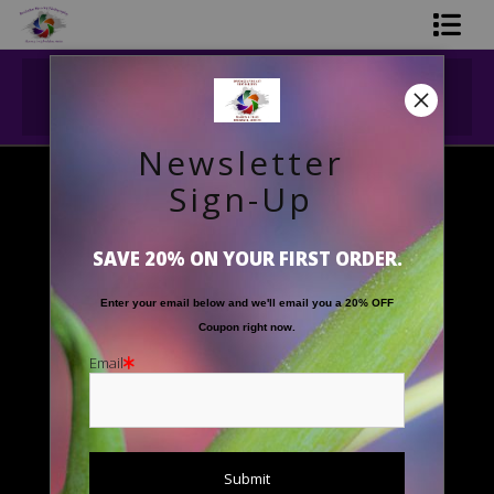
Midyear (Virtual) Trunk Show — Use code
Shop Printed Art
TRUNKSHOW for 30% off!
Limited Editions
Newsletter
Gift Shop
Sign-Up
Landscapes
>
'Crater Lake's Timeless Beauty'
About The Artists
SAVE 20% ON YOUR FIRST ORDER.
FAQ
Enter your email below and
w
e'll
email you a 20% OFF
Contact Us
Coupon right now.
Email