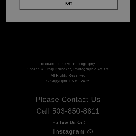
Brubaker Fine Art Photog
raphy
Sharon & Craig Brubaker, Photographic Artists
All Rights
Reserved
© Copyright 1979 - 2026
Please Contact Us
Call 503-850-8811
Follow Us On:
Instagram @