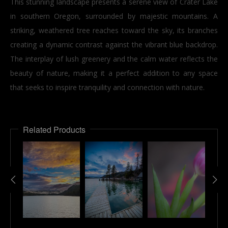
This stunning landscape presents a serene view of Crater Lake
in southern Oregon, surrounded by majestic mountains. A
striking, weathered tree reaches toward the sky, its branches
creating a dynamic contrast against the vibrant blue backdrop.
The interplay of lush greenery and the calm water reflects the
beauty of nature, making it a perfect addition to any space
that seeks to inspire tranquility and connection with nature.
Related Products