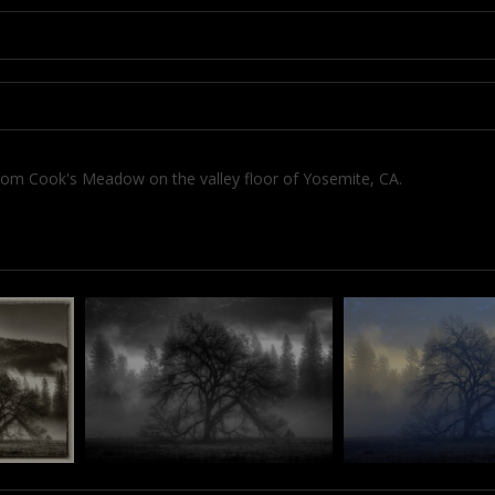
om Cook's Meadow on the valley floor of Yosemite, CA.