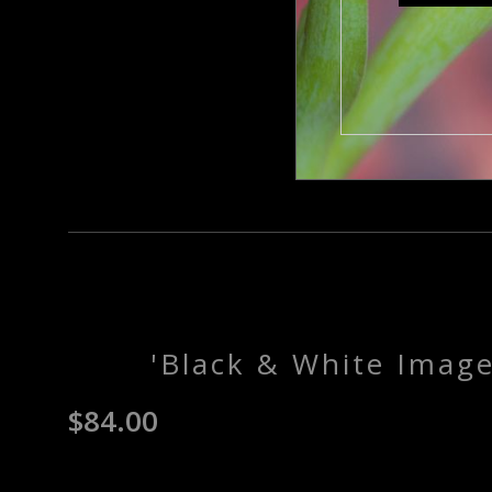
'Black & White Imag
$
84.00