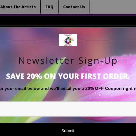
 (Virtual) Trunk Show — Use code TRUNKSHOW for 
About The Artists
FAQ
Contact Us
Newsletter Sign-Up
RT
LIMITED EDITIONS
GIFT SHOP
ABOUT THE ARTISTS
F
SAVE 20% ON YOUR FIRST ORDER.
White
>
'Black & White Image of Half Dome', from Cook's Meadow, Y
er your email below and
w
e'll
email you a 20% OFF Coupon right 