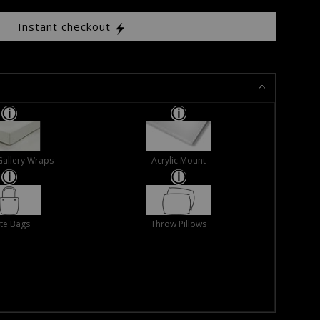
Instant checkout
Gallery Wraps
Acrylic Mount
te Bags
Throw Pillows