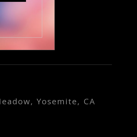
Meadow, Yosemite, CA