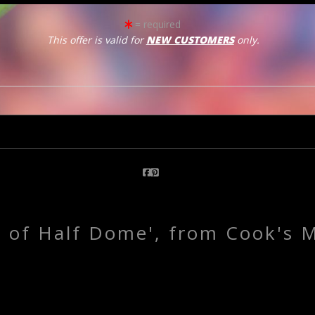
= required
This offer is valid for
NEW CUSTOMERS
only.
click to enlarge
Email a
Friend
e of Half Dome', from Cook's 