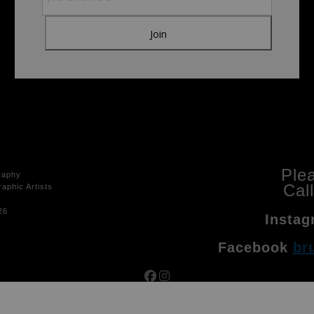
Ple
raphy
Cal
aphic Artists
26
Instag
Facebook
br