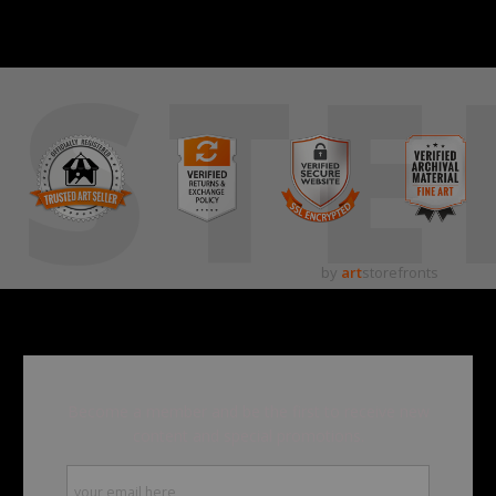
STE
by
art
storefronts
Become a member and be the first to receive new
content and special promotions.