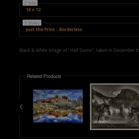
2 Size
18 x 12
3 Styles
Just the Print - Borderless
Black & White Image of "Half Dome", taken in December fr
Related Products