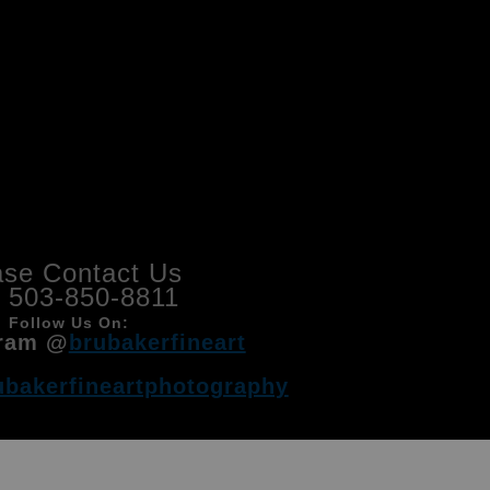
ase Contact Us
l 503-850-8811
Follow Us On:
ram @
brubakerfineart
ubakerfineartphotography