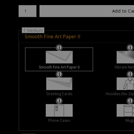
Number of product units
Add to Ca
1 Medium
Smooth Fine Art Paper II
Smooth Fine Art Paper II
Vibrant Met
Greeting Cards
Hoodies (No Zip 
Phone Cases
Mug