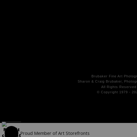
Brubaker Fine Art Photog
Sharon & Craig Brubaker, Photogr
All Rights
Reserved
© Copyright 1979 - 20
Proud Member of Art Storefronts