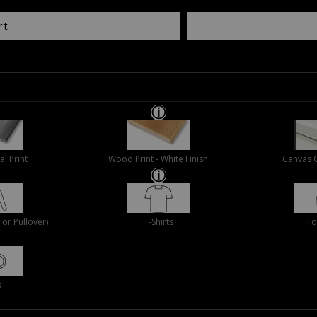
rt
al Print
Wood Print - White Finish
Canvas 
or Pullover)
T-Shirts
To
s