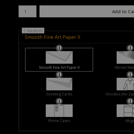
Number of product units
Add to Ca
1 Medium
Smooth Fine Art Paper II
Smooth Fine Art Paper II
Vibrant Met
Greeting Cards
Hoodies (No Zip 
Phone Cases
Mug