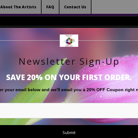
 (Virtual) Trunk Show — Use code TRUNKSHOW for 
About The Artists
FAQ
Contact Us
Newsletter Sign-Up
RT
LIMITED EDITIONS
GIFT SHOP
ABOUT THE ARTISTS
F
SAVE 20% ON YOUR FIRST ORDER.
Warehouse - Open Edition Prints
>
Ethereal Plant
er your email below and
w
e'll
email you a 20% OFF Coupon right 