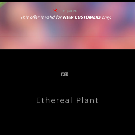
= required
This offer is valid for
NEW CUSTOMERS
only.
click to enlarge
Email a
Friend
Ethereal Plant