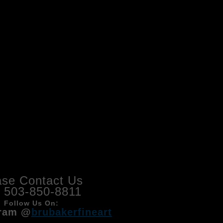
ase Contact Us
l 503-850-8811
Follow Us On:
ram @
brubakerfineart