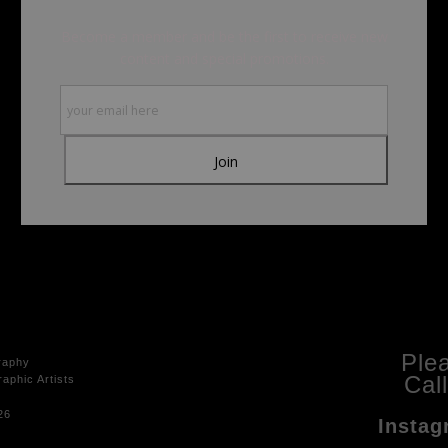
Become a member and be the first to receive new
content and special promotions.
Ple
raphy
Cal
aphic Artists
26
Instag