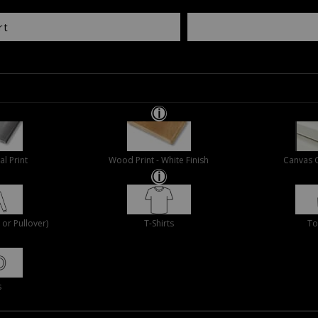
rt
al Print
Wood Print - White Finish
Canvas 
or Pullover)
T-Shirts
To
s