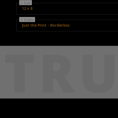
2 Size
12 x 8
3 Styles
Just the Print - Borderless
TRU