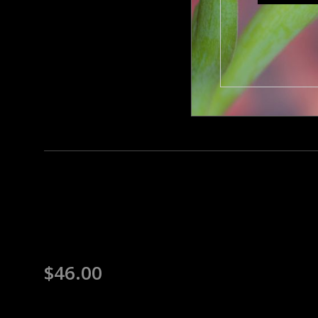
$
46.00