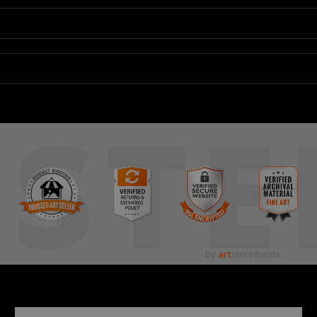
STE
by
art
storefronts