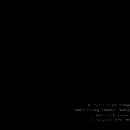
Brubaker Fine Art Photog
Sharon & Craig Brubaker, Photogr
All Rights
Reserved
© Copyright 1979 - 20