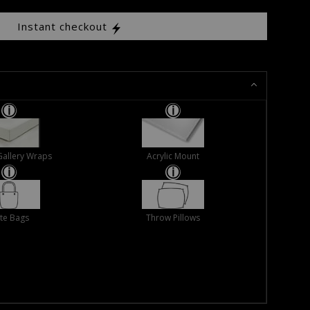
Instant checkout
Gallery Wraps
Acrylic Mount
te Bags
Throw Pillows