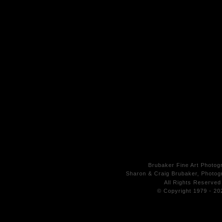
Brubaker Fine Art Photog
Sharon & Craig Brubaker, Photogr
All Rights
Reserved
© Copyright 1979 - 20