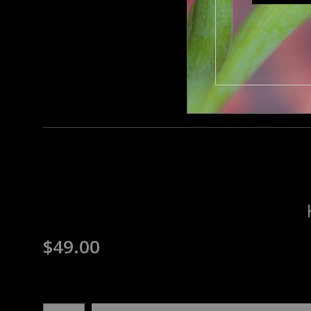
$
49.00
Number of product units