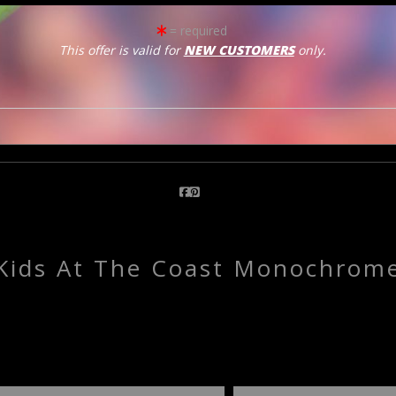
= required
click to enlarge
This offer is valid for
NEW CUSTOMERS
only.
Email a
Friend
Kids At The Coast Monochrom