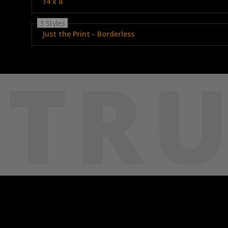
14 x 8
3 Styles
Just the Print - Borderless
TRU