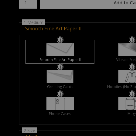
Add to Ca
1 Medium
Smooth Fine Art Paper II
Smooth Fine Art Paper II
Vibrant Met
Greeting Cards
Hoodies (No Zip 
Phone Cases
Mug
2 Size