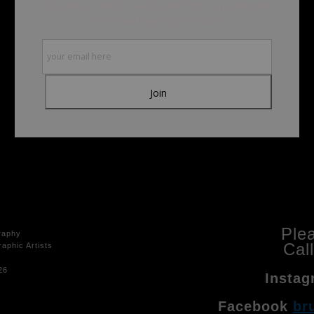
Become a member and be the first to receive new
content and special promotions.
Ple
raphy
Cal
aphic Artists
26
Instag
Facebook
br