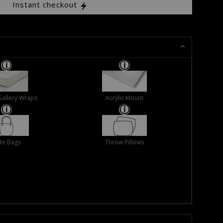
Instant checkout
Gallery Wraps
Acrylic Mount
te Bags
Throw Pillows