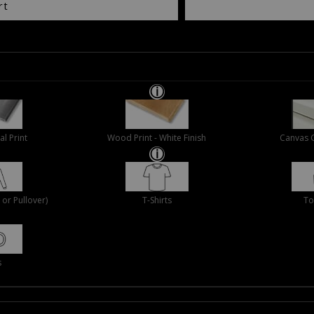
rt
al Print
Wood Print - White Finish
Canvas 
or Pullover)
T-Shirts
To
s