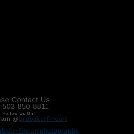
ase Contact Us
l 503-850-8811
Follow Us On:
ram @
brubakerfineart
ubakerfineartphotography