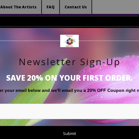
 (Virtual) Trunk Show — Use code TRUNKSHOW for 
About The Artists
FAQ
Contact Us
Newsletter Sign-Up
RT
LIMITED EDITIONS
GIFT SHOP
ABOUT THE ARTISTS
F
SAVE 20% ON YOUR FIRST ORDER.
Black and White
>
Kids At The Coast Monochrome
er your email below and
w
e'll
email you a 20% OFF Coupon right 