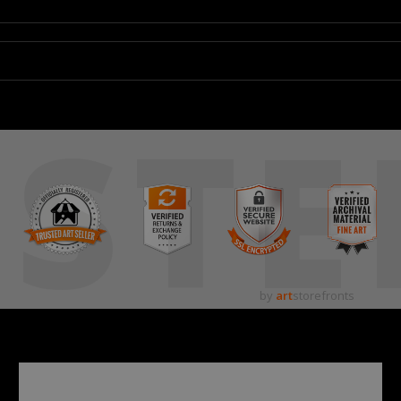
STE
by
art
storefronts