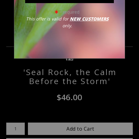
click to enlarge
= required
This offer is valid for
NEW CUSTOMERS
only.
Email a
Friend
'Seal Rock, the Calm
Before the Storm'
$
46.00
Number of product units
Add to Cart