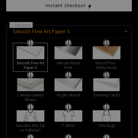
Instant checkout
1 Medium
Smooth Fine Art Paper II
Smooth Fine Art
Vibrant Metal
Wood Print -
Paper II
Print
White Finish
Canvas Gallery
Acrylic Mount
Greeting Cards
Wraps
Hoodies (No Zip
T-Shirts
Tote Bags
or Pullover)