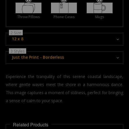
Throw Pillows
Phone Cases
Mugs
2 Size
12 x 8
3 Styles
Just the Print - Borderless
Experience the tranquility of this serene coastal landscape,
where gentle waves meet the shore in a harmonious dance.
This image captures a moment of stillness, perfect for bringing
a sense of calm to your space.
Related Products