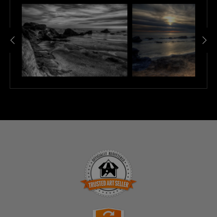
TRUSTED ART SELLER