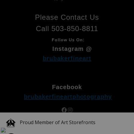
Please Contact Us
Call 503-850-8811
Follow Us On:
Instagram @
brubakerfineart
Facebook
brubakerfineartphotography
Proud Member of Art Storefronts