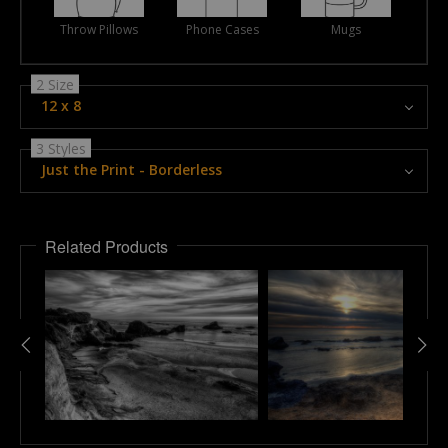
Throw Pillows
Phone Cases
Mugs
2 Size
12 x 8
3 Styles
Just the Print - Borderless
Related Products