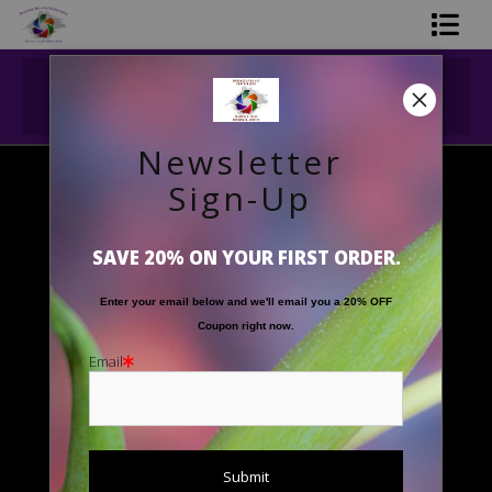
Midyear (Virtual) Trunk Show — Use code
Shop Printed Art
TRUNKSHOW for 30% off!
Limited Editions
Newsletter
Gift Shop
Sign-Up
Black and White
>
Seal Rock Monochrome
About The Artists
SAVE 20% ON YOUR FIRST ORDER.
FAQ
Enter your email below and
w
e'll
email you a 20% OFF
Contact Us
Coupon right now.
Email