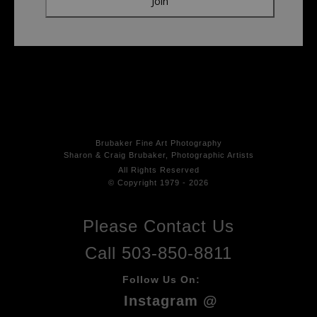
Brubaker Fine Art Photog
raphy
Sharon & Craig Brubaker, Photographic Artists
All Rights
Reserved
© Copyright 1979 - 2026
Please Contact Us
Call 503-850-8811
Follow Us On:
Instagram @