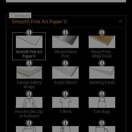
1 Medium
Smooth Fine Art Paper II
Smooth Fine Art
Vibrant Metal
Wood Print -
Paper II
Print
White Finish
Canvas Gallery
Acrylic Mount
Greeting Cards
Wraps
Hoodies (No Zip
T-Shirts
Tote Bags
or Pullover)