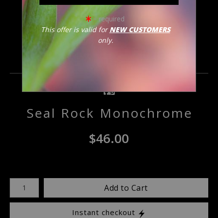
click to enlarge
= required
This offer is valid for
NEW CUSTOMERS
only.
Email a
Friend
Seal Rock Monochrome
$
46.00
Number of product units
Add to Cart
Instant checkout