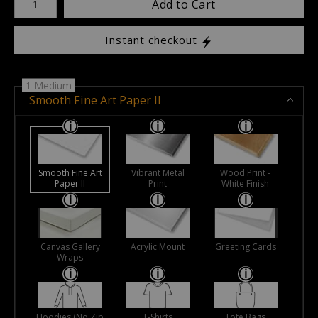
Add to Cart
Instant checkout
1 Medium
Smooth Fine Art Paper II
Smooth Fine Art
Vibrant Metal
Wood Print -
Paper II
Print
White Finish
Canvas Gallery
Acrylic Mount
Greeting Cards
Wraps
Hoodies (No Zip
T-Shirts
Tote Bags