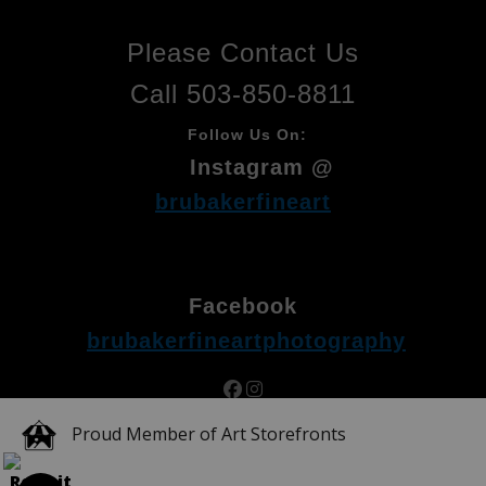
Please Contact Us
Call 503-850-8811
Follow Us On:
Instagram @
brubakerfineart
Facebook
brubakerfineartphotography
Proud Member of Art Storefronts