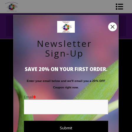
Midyear (Virtual) Trunk Show — Use code
Shop Printed Art
TRUNKSHOW for 30% off!
Limited Editions
Newsletter
Gift Shop
Sign-Up
Landscapes
>
'Sunset over Suttle Lake', Oregon
About The Artists
Cascades
SAVE 20% ON YOUR FIRST ORDER.
FAQ
Enter your email below and
w
e'll
email you a 20% OFF
Contact Us
Coupon right now.
Email