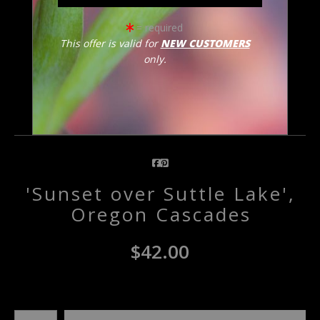
= required
click to enlarge
This offer is valid for
NEW CUSTOMERS
only.
Email a
Friend
'Sunset over Suttle Lake',
Oregon Cascades
$
42.00
Number of product units