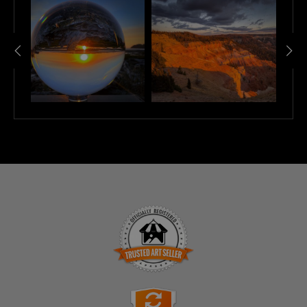
mountains rise in the background, their peaks dusted with
snow. The dynamic clouds dance across the sky, creating a
captivating interplay of light and shadow. This piece invites you
to pause and appreciate the peaceful moments that nature
offers, making it a perfect addition to your space.
TRUSTED ART SELLER