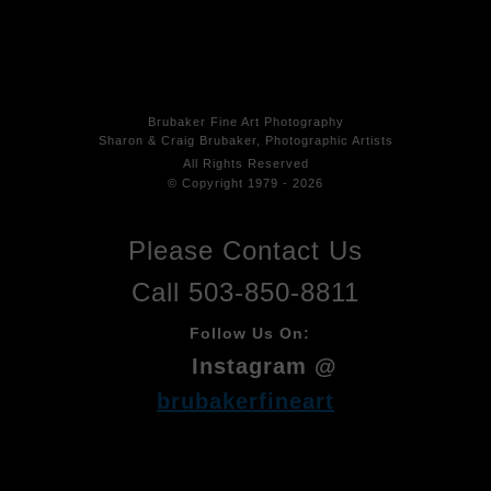
Brubaker Fine Art Photog
raphy
Sharon & Craig Brubaker, Photographic Artists
All Rights
Reserved
© Copyright 1979 - 2026
Please Contact Us
Call 503-850-8811
Follow Us On:
Instagram @
brubakerfineart