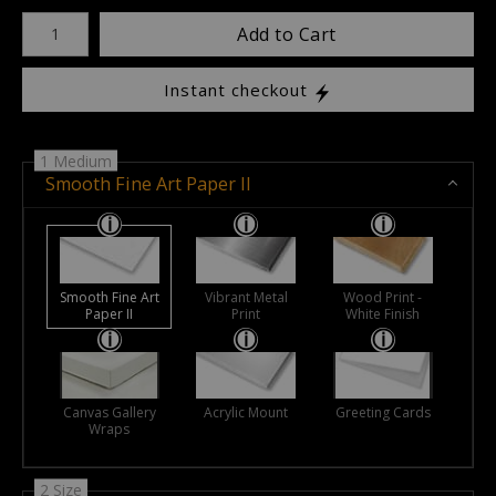
Number of product units
Add to Cart
Instant checkout
1 Medium
Smooth Fine Art Paper II
Smooth Fine Art
Vibrant Metal
Wood Print -
Paper II
Print
White Finish
Canvas Gallery
Acrylic Mount
Greeting Cards
Wraps
2 Size