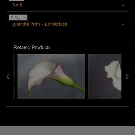
8 x 8
3 Styles
Just the Print - Borderless
Related Products