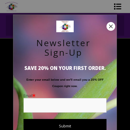
Midyear (Virtual) Trunk Show — Use code
Shop Printed Art
TRUNKSHOW for 30% off!
Limited Editions
Newsletter
Gift Shop
Sign-Up
Floral Images
>
'Striped Calla Beauty'
About The Artists
SAVE 20% ON YOUR FIRST ORDER.
FAQ
Enter your email below and
w
e'll
email you a 20% OFF
Contact Us
Coupon right now.
Email