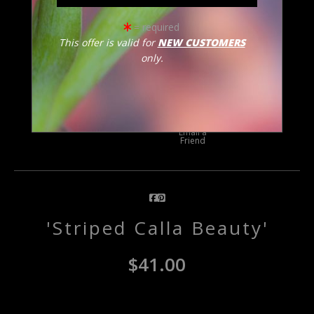
= required
This offer is valid for
NEW CUSTOMERS
only.
click to enlarge
Email a
Friend
'Striped Calla Beauty'
$
41.00