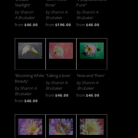
Starlight'
Rose'
Pure"
by Sharon
by Sharon A
by Sharon A
A.Brubaker
Brubaker
Brubaker
from
$46.00
from
$196.00
from
$46.00
'Blooming White
'Taking a bow'
'Now and Then'
Beauty'
by Sharon A
by Sharon A
by Sharon A
Brubaker
.Brubaker
Brubaker
from
$46.00
from
$46.00
from
$46.00