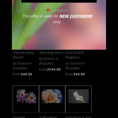
Brubaker
from
$46.00
from
$46.00
from
$42.00
= required
This offer is valid for
NEW CUSTOMERS
only.
'Vibrant Dewy
'Morning Grace'
Dew-Kissed
Bloom"
Elegance
by Sharon A
by Sharon A
Brubaker
by Sharon A
brubaker
Brubaker
from
$104.00
from
$44.00
from
$44.00
'Double
'Soft Yellow
'Voluptuous and