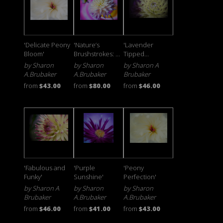
'Delicate Peony
'Nature’s
'Lavender
Bloom'
Brushstrokes: A
Tipped
Colorful Floral
Starburst'
by Sharon
by Sharon
by Sharon A
Journey'
A.Brubaker
A.Brubaker
Brubaker
from
$43.00
from
$80.00
from
$46.00
'Fabulous and
'Purple
'Peony
Funky'
Sunshine'
Perfection'
by Sharon A
by Sharon
by Sharon
Brubaker
A.Brubaker
A.Brubaker
from
$46.00
from
$41.00
from
$43.00