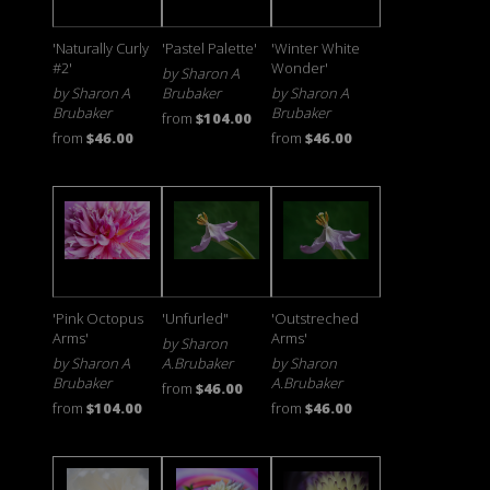
'Naturally Curly
'Pastel Palette'
'Winter White
#2'
Wonder'
by Sharon A
by Sharon A
Brubaker
by Sharon A
Brubaker
Brubaker
from
$104.00
from
$46.00
from
$46.00
'Pink Octopus
'Unfurled"
'Outstreched
Arms'
Arms'
by Sharon
by Sharon A
A.Brubaker
by Sharon
Brubaker
A.Brubaker
from
$46.00
from
$104.00
from
$46.00