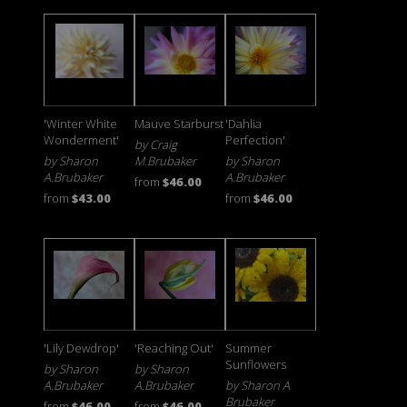
'Winter White
Mauve Starburst
'Dahlia
Wonderment'
Perfection'
by Craig
by Sharon
M.Brubaker
by Sharon
A.Brubaker
A.Brubaker
from
$46.00
from
$43.00
from
$46.00
'Lily Dewdrop'
'Reaching Out'
Summer
Sunflowers
by Sharon
by Sharon
A.Brubaker
A.Brubaker
by Sharon A
Brubaker
from
$46.00
from
$46.00