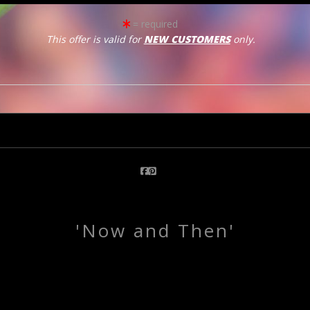
= required
This offer is valid for
NEW CUSTOMERS
only.
click to enlarge
Email a
Friend
'Now and Then'