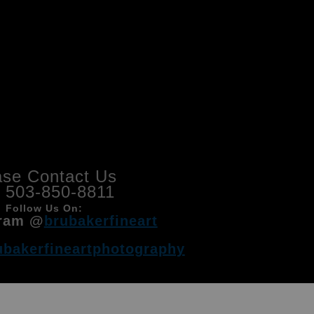
ase Contact Us
l 503-850-8811
Follow Us On:
ram @
brubakerfineart
ubakerfineartphotography