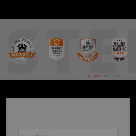
STE
by
art
storefronts
Become a member and be the first to receive new
content and special promotions.