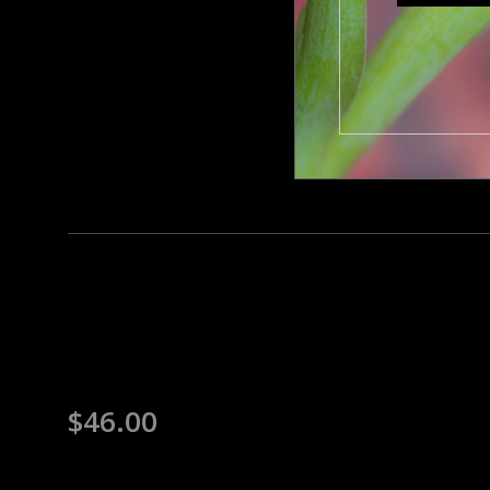
$
46.00