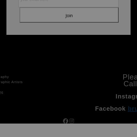
Ple
raphy
Cal
aphic Artists
26
Instag
Facebook
br