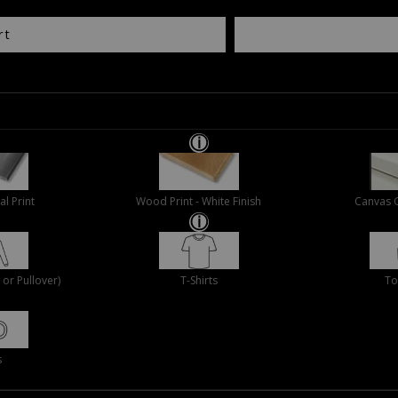
rt
al Print
Wood Print - White Finish
Canvas 
or Pullover)
T-Shirts
To
s