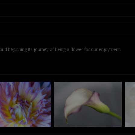
w bud beginning its journey of being a flower for our enjoyment.