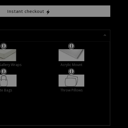
Instant checkout
Gallery Wraps
Acrylic Mount
te Bags
Throw Pillows