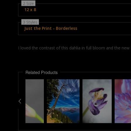
2 Size
12 x 8
3 Styles
Just the Print - Borderless
I loved the contrast of this dahlia in full bloom and the ne
Related Products