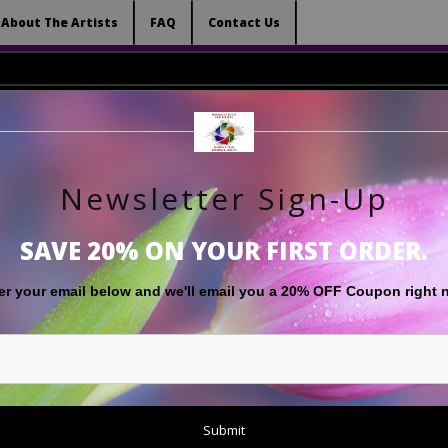
 (Virtual) Trunk Show — Use code TRUNKSHOW for 
About The Artists
FAQ
Contact Us
Newsletter Sign-Up
RT
LIMITED EDITIONS
GIFT SHOP
ABOUT THE ARTISTS
F
SAVE 20% ON YOUR FIRST ORDER.
Floral Images
>
'Now and Then'
er your email below and
w
e'll
email you a 20% OFF Coupon right 