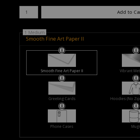
Number of product units
Add to Ca
1 Medium
Smooth Fine Art Paper II
Smooth Fine Art Paper II
Vibrant Met
Greeting Cards
Hoodies (No Zip 
Phone Cases
Mug