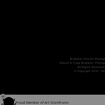
Brubaker Fine Art Photog
Sharon & Craig Brubaker, Photogr
All Rights
Reserved
© Copyright 1979 - 20
Proud Member of Art Storefronts