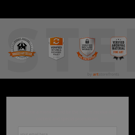
STE
by
art
storefronts
Become a member and be the first to receive new
content and special promotions.