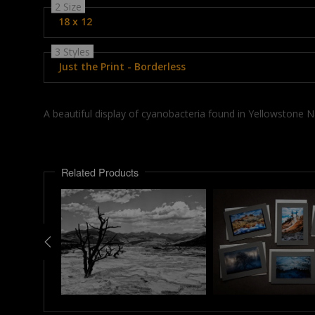
2 Size
18 x 12
3 Styles
Just the Print - Borderless
A beautiful display of cyanobacteria found in Yellowstone 
Related Products