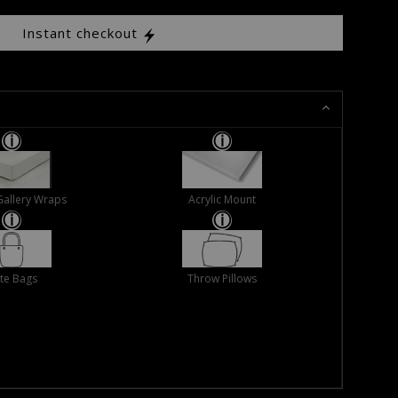
Instant checkout
Gallery Wraps
Acrylic Mount
te Bags
Throw Pillows