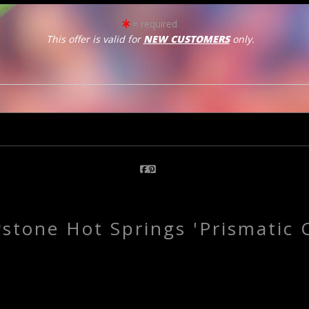
= required
This offer is valid for
NEW CUSTOMERS
only.
click to enlarge
Email a
Friend
wstone Hot Springs 'Prismatic C