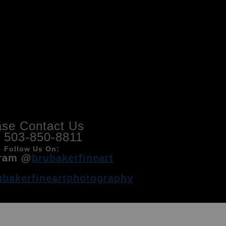
ase Contact Us
l 503-850-8811
Follow Us On:
ram @
brubakerfineart
ubakerfineartphotography