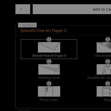
Number of product units
Add to Ca
1 Medium
Smooth Fine Art Paper II
Smooth Fine Art Paper II
Vibrant Met
Greeting Cards
Hoodies (No Zip 
Phone Cases
Mug