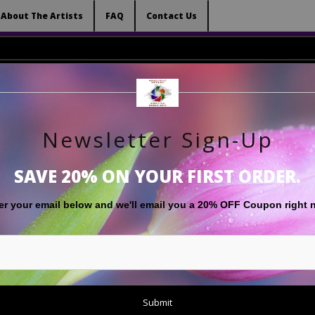
 (Virtual) Trunk Show — Use code TRUNKSHOW for 
About The Artists
FAQ
Contact Us
Newsletter Sign-Up
RT
LIMITED EDITIONS
GIFT SHOP
ABOUT THE ARTISTS
F
SAVE 20% ON YOUR FIRST ORDER.
Abstract
>
Yellowstone Hot Springs 'Prismatic Colors'
er your email below and
w
e'll
email you a 20% OFF Coupon right 