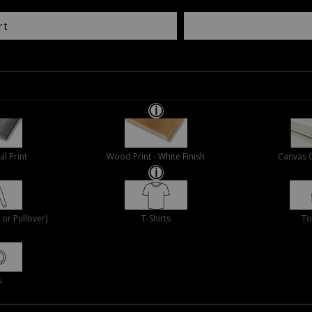
rt
al Print
Wood Print - White Finish
Canvas 
or Pullover)
T-Shirts
To
s