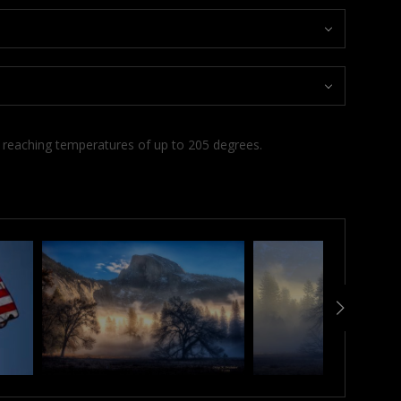
d reaching temperatures of up to 205 degrees.