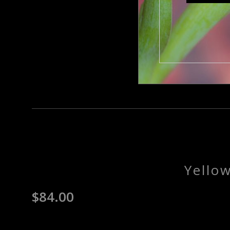
Yello
$
84.00