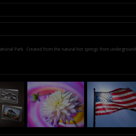
National Park. Created from the natural hot springs from undergroun