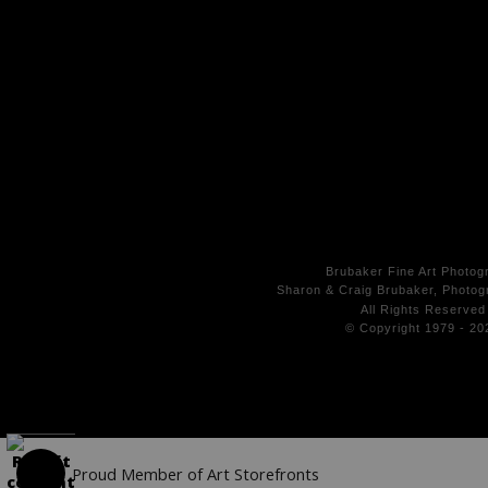
Brubaker Fine Art Photog
Sharon & Craig Brubaker, Photogr
All Rights
Reserved
© Copyright 1979 - 20
Proud Member of Art Storefronts