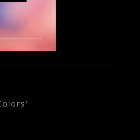
olors'