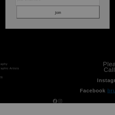
Ple
raphy
Cal
aphic Artists
26
Instag
Facebook
br