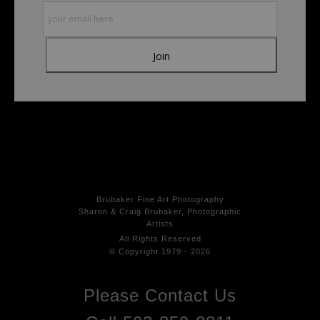
products. Please verify with them directly.
Brubaker Fine Art Photog
raphy
Sharon & Craig Brubaker, Photographic
Artists
All Rights
Reserved
© Copyright 1979 - 2026
Please Contact Us