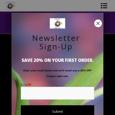
Midyear (Virtual) Trunk Show — Use code
Shop Printed Art
TRUNKSHOW for 30% off!
Limited Editions
Newsletter
Gift Shop
Sign-Up
Floral Images
>
'Outstreched Arms'
About The Artists
SAVE 20% ON YOUR FIRST ORDER.
FAQ
Enter your email below and
w
e'll
email you a 20% OFF
Contact Us
Coupon right now.
Email