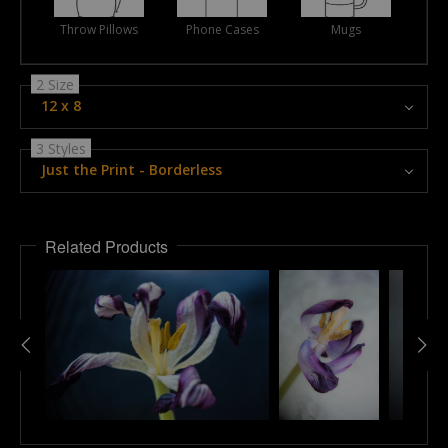
Throw Pillows
Phone Cases
Mugs
2 Size
12 x 8
3 Styles
Just the Print - Borderless
Related Products