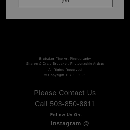
Brubaker Fine Art Photog
raphy
Sharon & Craig Brubaker, Photographic Artists
All Rights
Reserved
© Copyright 1979 - 2026
Please Contact Us
Call 503-850-8811
Follow Us On:
Instagram @