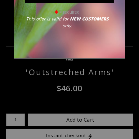
click to enlarge
= required
This offer is valid for
NEW CUSTOMERS
only.
Email a
Friend
'Outstreched Arms'
$
46.00
Number of product units
Add to Cart
Instant checkout