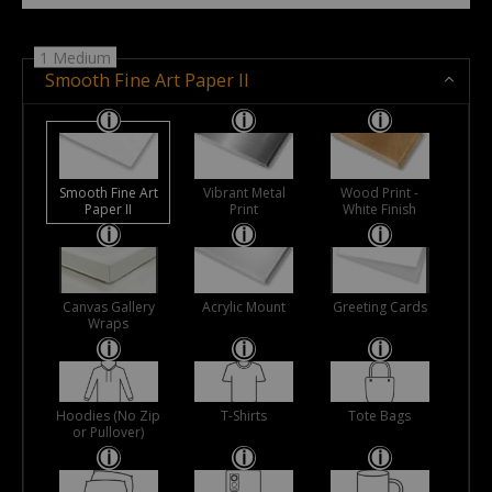
1 Medium
Smooth Fine Art Paper II
Smooth Fine Art
Vibrant Metal
Wood Print -
Paper II
Print
White Finish
Canvas Gallery
Acrylic Mount
Greeting Cards
Wraps
Hoodies (No Zip
T-Shirts
Tote Bags
or Pullover)